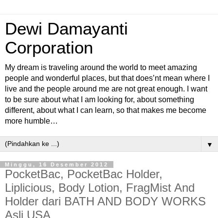
Dewi Damayanti
Corporation
My dream is traveling around the world to meet amazing
people and wonderful places, but that does’nt mean where I
live and the people around me are not great enough. I want
to be sure about what I am looking for, about something
different, about what I can learn, so that makes me become
more humble…
▼
Minggu, 16 Desember 2012
PocketBac, PocketBac Holder,
Liplicious, Body Lotion, FragMist And
Holder dari BATH AND BODY WORKS
Asli USA