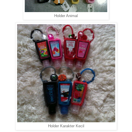
Holder Animal
Holder Karakter Kecil