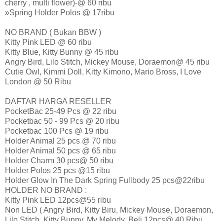
cherry , multi flower)-@ 60 ribu
»Spring Holder Polos @ 17ribu
NO BRAND ( Bukan BBW )
Kitty Pink LED @ 60 ribu
Kitty Blue, Kitty Bunny @ 45 ribu
Angry Bird, Lilo Stitch, Mickey Mouse, Doraemon@ 45 ribu
Cutie Owl, Kimmi Doll, Kitty Kimono, Mario Bross, I Love
London @ 50 Ribu
DAFTAR HARGA RESELLER
PocketBac 25-49 Pcs @ 22 ribu
Pocketbac 50 - 99 Pcs @ 20 ribu
Pocketbac 100 Pcs @ 19 ribu
Holder Animal 25 pcs @ 70 ribu
Holder Animal 50 pcs @ 65 ribu
Holder Charm 30 pcs@ 50 ribu
Holder Polos 25 pcs @15 ribu
Holder Glow In The Dark Spring Fullbody 25 pcs@22ribu
HOLDER NO BRAND :
Kitty Pink LED 12pcs@55 ribu
Non LED ( Angry Bird, Kitty Biru, Mickey Mouse, Doraemon,
Lilo Stitch, Kitty Bunny, My Melody, Beli 12pcs@ 40 Ribu