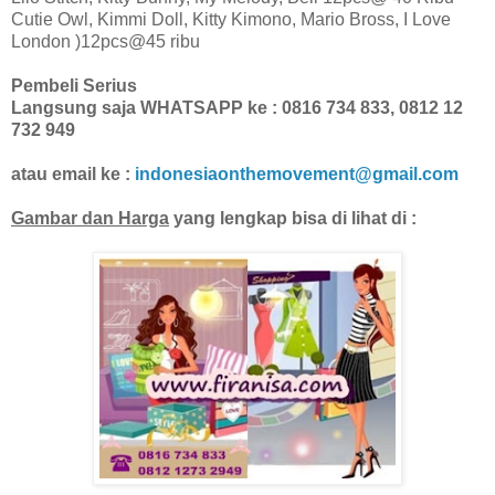
Cutie Owl, Kimmi Doll, Kitty Kimono, Mario Bross, I Love
London )12pcs@45 ribu
Pembeli Serius
Langsung saja WHATSAPP ke : 0816 734 833, 0812 12
732 949
atau email ke :
indonesiaonthemovement@gmail.com
Gambar dan Harga
yang lengkap bisa di lihat di :