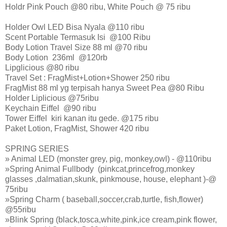
Holdr Pink Pouch @80 ribu, White Pouch @ 75 ribu
Holder Owl LED Bisa Nyala @110 ribu
Scent Portable Termasuk Isi @100 Ribu
Body Lotion Travel Size 88 ml @70 ribu
Body Lotion 236ml @120rb
Lipglicious @80 ribu
Travel Set : FragMist+Lotion+Shower 250 ribu
FragMist 88 ml yg terpisah hanya Sweet Pea @80 Ribu
Holder Liplicious @75ribu
Keychain Eiffel @90 ribu
Tower Eiffel kiri kanan itu gede. @175 ribu
Paket Lotion, FragMist, Shower 420 ribu
SPRING SERIES
» Animal LED (monster grey, pig, monkey,owl) - @110ribu
»Spring Animal Fullbody (pinkcat,princefrog,monkey
glasses ,dalmatian,skunk, pinkmouse, house, elephant )-@
75ribu
»Spring Charm ( baseball,soccer,crab,turtle, fish,flower)
@55ribu
»Blink Spring (black,tosca,white,pink,ice cream,pink flower,