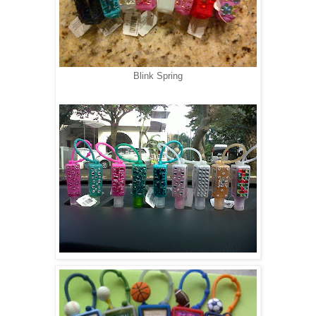
Blink Spring