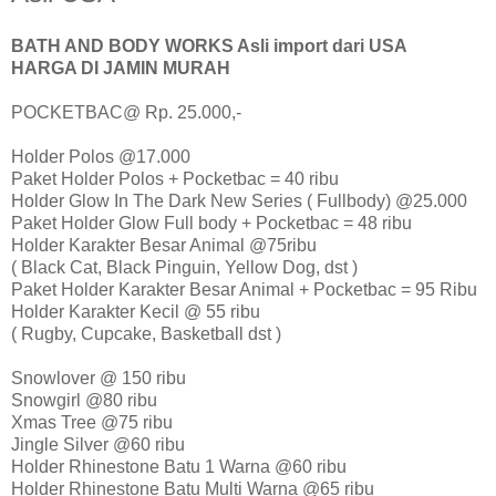
BATH AND BODY WORKS Asli import dari USA
HARGA DI JAMIN MURAH
POCKETBAC@ Rp. 25.000,-
Holder Polos @17.000
Paket Holder Polos + Pocketbac = 40 ribu
Holder Glow In The Dark New Series ( Fullbody) @25.000
Paket Holder Glow Full body + Pocketbac = 48 ribu
Holder Karakter Besar Animal @75ribu
( Black Cat, Black Pinguin, Yellow Dog, dst )
Paket Holder Karakter Besar Animal + Pocketbac = 95 Ribu
Holder Karakter Kecil @ 55 ribu
( Rugby, Cupcake, Basketball dst )
Snowlover @ 150 ribu
Snowgirl @80 ribu
Xmas Tree @75 ribu
Jingle Silver @60 ribu
Holder Rhinestone Batu 1 Warna @60 ribu
Holder Rhinestone Batu Multi Warna @65 ribu