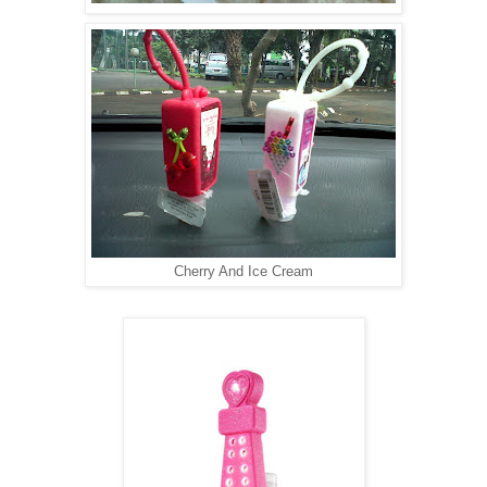
Cherry And Ice Cream