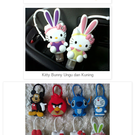
Kitty Bunny Ungu dan Kuning