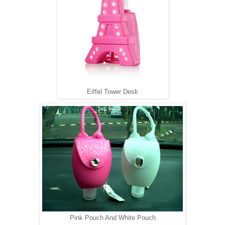
Eiffel Tower Desk
Pink Pouch And White Pouch