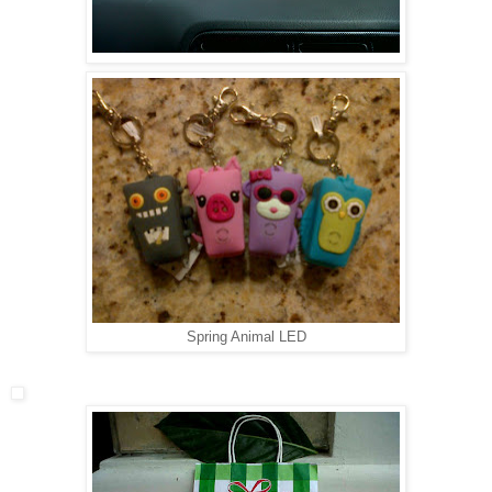
Spring Animal LED