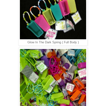
Glow In The Dark Spring ( Full Body )