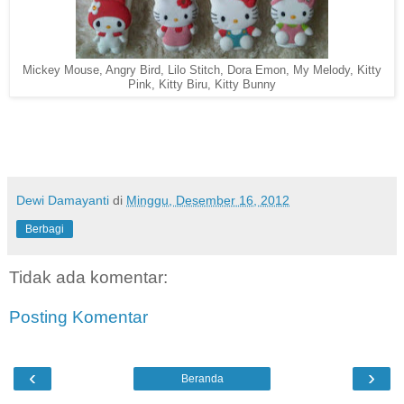
Mickey Mouse, Angry Bird, Lilo Stitch, Dora Emon, My Melody, Kitty
Pink, Kitty Biru, Kitty Bunny
Dewi Damayanti
di
Minggu, Desember 16, 2012
Berbagi
Tidak ada komentar:
Posting Komentar
‹
›
Beranda