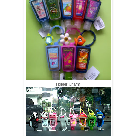
Holder Charm