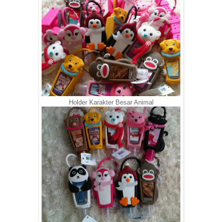
Holder Karakter Besar Animal