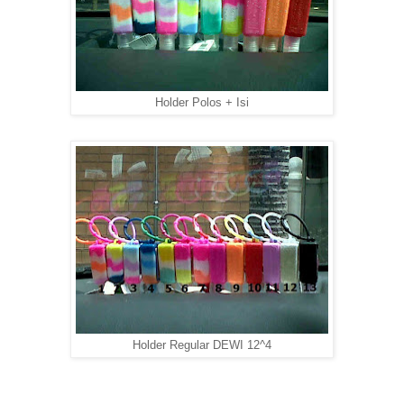
Holder Polos + Isi
Holder Regular DEWI 12^4