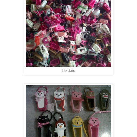
Holders