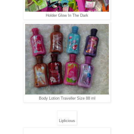
Holder Glow In The Dark
Body Lotion Traveller Size 88 ml
Liplicious