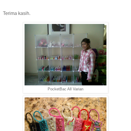
Terima kasih.
PocketBac All Varian