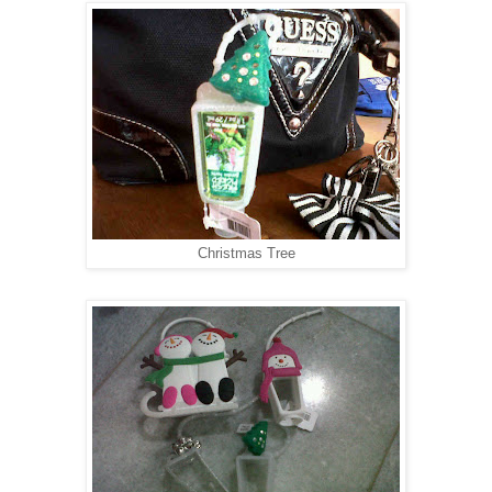
Christmas Tree