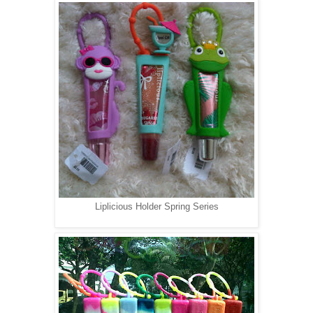
Liplicious Holder Spring Series