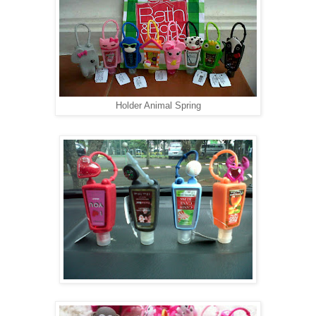
Holder Animal Spring