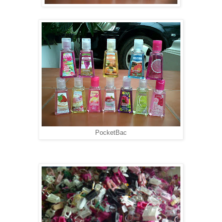
PocketBac