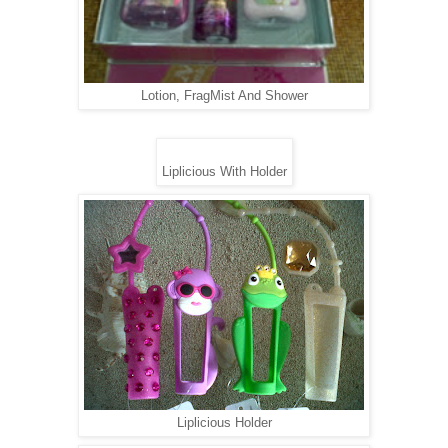
Lotion, FragMist And Shower
Liplicious With Holder
Liplicious Holder