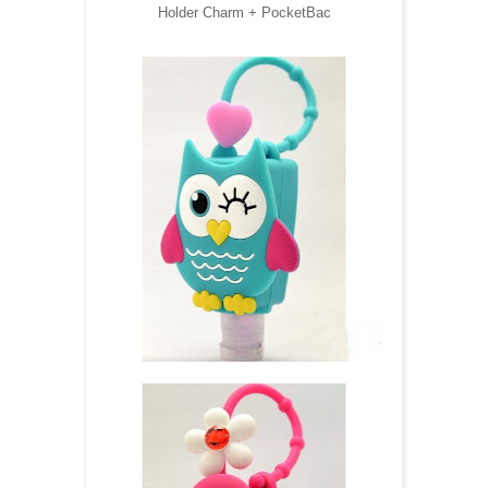
Holder Charm + PocketBac