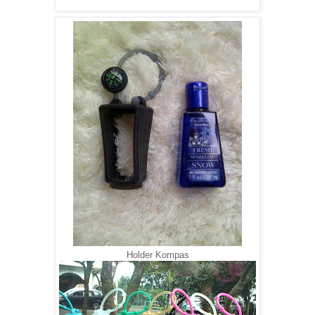
Holder Kompas