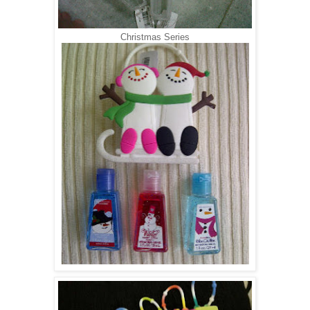
Christmas Series